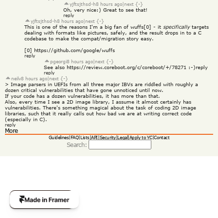
yjftsjthsd-h
8 hours ago
|
next {-}
Oh, very nice:) Great to see that!
reply
yjftsjthsd-h
8 hours ago
|
next {-}
This is one of the reasons I'm a big fan of wuffs[0] - it 
specifically
 targets 
dealing with formats like pictures, safely, and the result drops in to a C 
codebase to make the compat/migration story easy.
[0] 
https://github.com/google/wuffs
reply
pgeorgi
8 hours ago
|
next {-}
See also 
https://review.coreboot.org/c/coreboot/+/78271
 :-)
reply
reply
neilv
8 hours ago
|
next {-}
> Image parsers in UEFIs from all three major IBVs are riddled with roughly a 
dozen critical vulnerabilities that have gone unnoticed until now.
If your code has a dozen vulnerabilities, it has more than that.
Also, every time I see a 2D image library, I assume it almost certainly has 
vulnerabilities. There's something magical about the task of coding 2D image 
libraries, such that it really calls out how bad we are at writing correct code 
(especially in C).
reply
More
Guidelines
|
FAQ
|
Lists
|
API
|
Security
|
Legal
|
Apply to YC
|
Contact
Search: 
Get Template