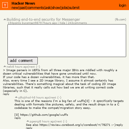
Hacker News
login
new
|
past
|
comments
|
ask
|
show
|
jobs
|
submit
Building end-to-end security for Messenger
(fb.com)
154
points by
contact9879
7
hours ago
 | 
hide
 | 
243
comments
add comment
neilv
8 hours ago
|
next {-}
> Image parsers in UEFIs from all three major IBVs are riddled with roughly a 
dozen critical vulnerabilities that have gone unnoticed until now.
If your code has a dozen vulnerabilities, it has more than that.
Also, every time I see a 2D image library, I assume it almost certainly has 
vulnerabilities. There's something magical about the task of coding 2D image 
libraries, such that it really calls out how bad we are at writing correct code 
(especially in C).
reply
yjftsjthsd-h
8 hours ago
|
next {-}
This is one of the reasons I'm a big fan of wuffs[0] - it 
specifically
 targets 
dealing with formats like pictures, safely, and the result drops in to a C 
codebase to make the compat/migration story easy.
[0] 
https://github.com/google/wuffs
reply
pgeorgi
8 hours ago
|
next {-}
See also 
https://review.coreboot.org/c/coreboot/+/78271
 :-)
reply
reply