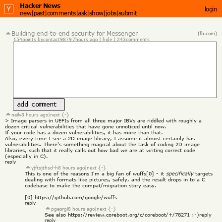
Hacker News
login
new
|
past
|
comments
|
ask
|
show
|
jobs
|
submit
Building end-to-end security for Messenger
(fb.com)
154
points by
contact9879
7
hours ago
 | 
hide
 | 
243
comments
add comment
neilv
8 hours ago
|
next {-}
> Image parsers in UEFIs from all three major IBVs are riddled with roughly a 
dozen critical vulnerabilities that have gone unnoticed until now.
If your code has a dozen vulnerabilities, it has more than that.
Also, every time I see a 2D image library, I assume it almost certainly has 
vulnerabilities. There's something magical about the task of coding 2D image 
libraries, such that it really calls out how bad we are at writing correct code 
(especially in C).
reply
yjftsjthsd-h
8 hours ago
|
next {-}
This is one of the reasons I'm a big fan of wuffs[0] - it 
specifically
 targets 
dealing with formats like pictures, safely, and the result drops in to a C 
codebase to make the compat/migration story easy.
[0] 
https://github.com/google/wuffs
reply
pgeorgi
8 hours ago
|
next {-}
See also 
https://review.coreboot.org/c/coreboot/+/78271
 :-)
reply
reply