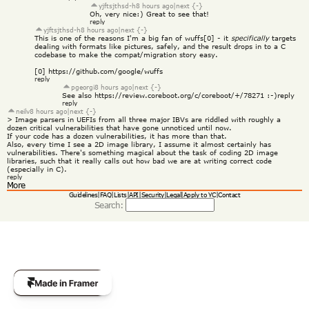
yjftsjthsd-h
8 hours ago
|
next {-}
Oh, very nice:) Great to see that!
reply
yjftsjthsd-h
8 hours ago
|
next {-}
This is one of the reasons I'm a big fan of wuffs[0] - it 
specifically
 targets 
dealing with formats like pictures, safely, and the result drops in to a C 
codebase to make the compat/migration story easy.
[0] 
https://github.com/google/wuffs
reply
pgeorgi
8 hours ago
|
next {-}
See also 
https://review.coreboot.org/c/coreboot/+/78271
 :-)
reply
reply
neilv
8 hours ago
|
next {-}
> Image parsers in UEFIs from all three major IBVs are riddled with roughly a 
dozen critical vulnerabilities that have gone unnoticed until now.
If your code has a dozen vulnerabilities, it has more than that.
Also, every time I see a 2D image library, I assume it almost certainly has 
vulnerabilities. There's something magical about the task of coding 2D image 
libraries, such that it really calls out how bad we are at writing correct code 
(especially in C).
reply
More
Guidelines
|
FAQ
|
Lists
|
API
|
Security
|
Legal
|
Apply to YC
|
Contact
Search: 
Get Template